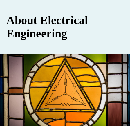
About Electrical
Engineering