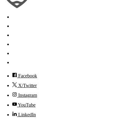
Search
Mobile App
News
Events
Visit
Accessibility
Facebook
X/Twitter
Instagram
YouTube
LinkedIn