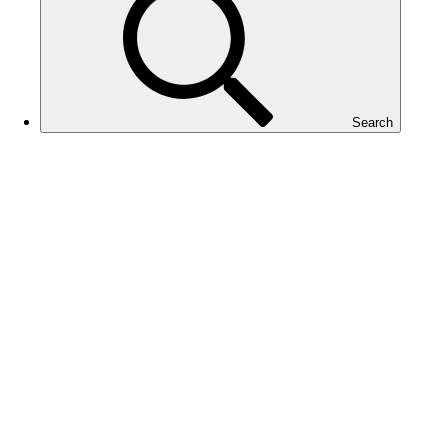
Search