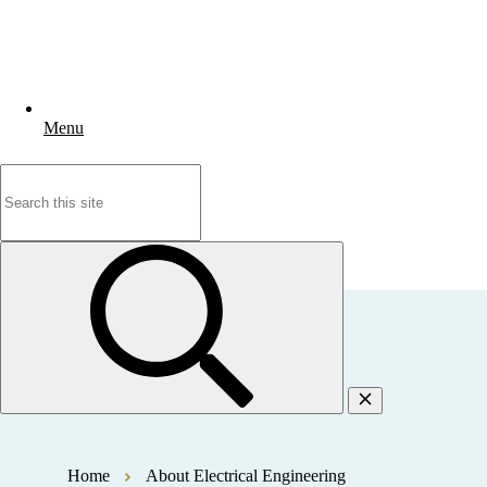
Menu
Search
for:
Home
About Electrical Engineering