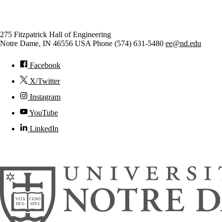
Electrical Engineering
275 Fitzpatrick Hall of Engineering
Notre Dame
,
IN
46556
USA
Phone (574) 631-5480
ee@nd.edu
Facebook
X/Twitter
Instagram
YouTube
LinkedIn
© 2026
University of Notre Dame