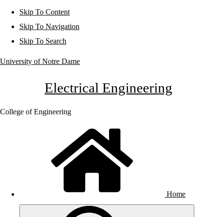
Skip To Content
Skip To Navigation
Skip To Search
University of Notre Dame
Electrical Engineering
College of Engineering
Home