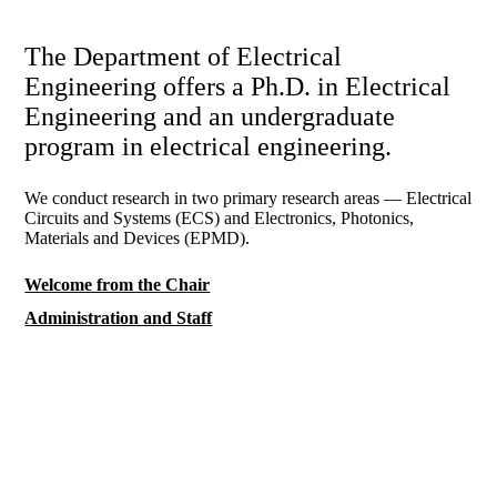
The Department of Electrical
Engineering offers a Ph.D. in Electrical
Engineering and an undergraduate
program in electrical engineering.
We conduct research in two primary research areas — Electrical
Circuits and Systems (ECS) and Electronics, Photonics,
Materials and Devices (EPMD).
Welcome from the Chair
Administration and Staff