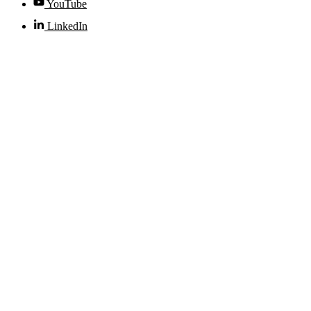
YouTube
LinkedIn