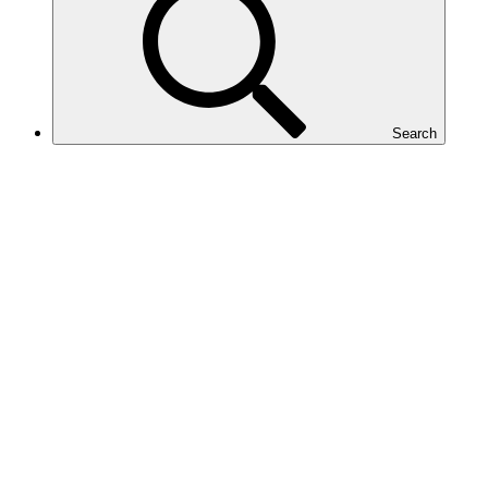
Search