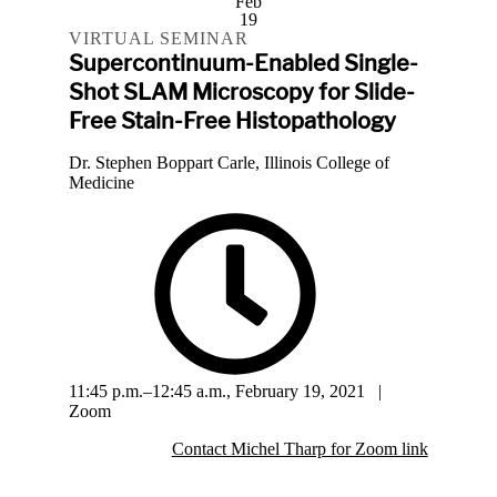
Feb
19
VIRTUAL SEMINAR
Supercontinuum-Enabled Single-
Shot SLAM Microscopy for Slide-
Free Stain-Free Histopathology
Dr. Stephen Boppart Carle, Illinois College of
Medicine
11:45 p.m.–12:45 a.m., February 19, 2021 |
Zoom
Contact Michel Tharp for Zoom link