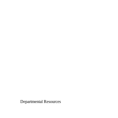
Departments
Aerospace and Mechanical Engineering
Chemical and Biomolecular Engineering
Civil and Environmental Engineering and Earth Sciences
Computer Science and Engineering
Electrical Engineering
Departmental Resources