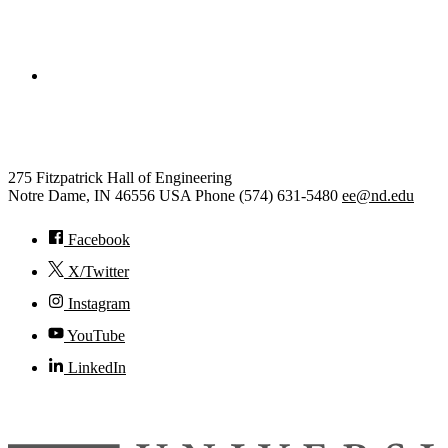
College of Engineering
Electrical Engineering
275 Fitzpatrick Hall of Engineering
Notre Dame
,
IN
46556
USA
Phone (574) 631-5480
ee@nd.edu
Facebook
X/Twitter
Instagram
YouTube
LinkedIn
© 2026
University of Notre Dame