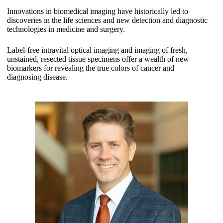
Innovations in biomedical imaging have historically led to
discoveries in the life sciences and new detection and diagnostic
technologies in medicine and surgery.
Label-free intravital optical imaging and imaging of fresh,
unstained, resected tissue specimens offer a wealth of new
biomarkers for revealing the true colors of cancer and
diagnosing disease.