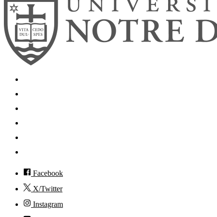
Search
Mobile App
News
Events
Visit
Accessibility
Facebook
X/Twitter
Instagram