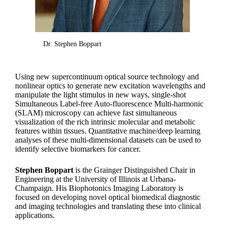
Dr. Stephen Boppart
Using new supercontinuum optical source technology and
nonlinear optics to generate new excitation wavelengths and
manipulate the light stimulus in new ways, single-shot
Simultaneous Label-free Auto-fluorescence Multi-harmonic
(SLAM) microscopy can achieve fast simultaneous
visualization of the rich intrinsic molecular and metabolic
features within tissues. Quantitative machine/deep learning
analyses of these multi-dimensional datasets can be used to
identify selective biomarkers for cancer.
Stephen Boppart
is the Grainger Distinguished Chair in
Engineering at the University of Illinois at Urbana-
Champaign. His Biophotonics Imaging Laboratory is
focused on developing novel optical biomedical diagnostic
and imaging technologies and translating these into clinical
applications.