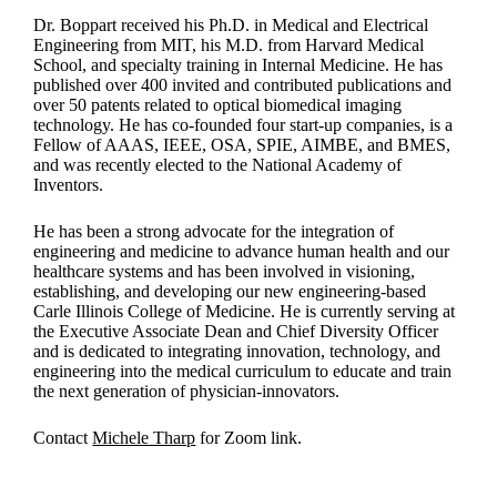
Dr. Boppart received his Ph.D. in Medical and Electrical
Engineering from MIT, his M.D. from Harvard Medical
School, and specialty training in Internal Medicine. He has
published over 400 invited and contributed publications and
over 50 patents related to optical biomedical imaging
technology. He has co-founded four start-up companies, is a
Fellow of AAAS, IEEE, OSA, SPIE, AIMBE, and BMES,
and was recently elected to the National Academy of
Inventors.
He has been a strong advocate for the integration of
engineering and medicine to advance human health and our
healthcare systems and has been involved in visioning,
establishing, and developing our new engineering-based
Carle Illinois College of Medicine. He is currently serving at
the Executive Associate Dean and Chief Diversity Officer
and is dedicated to integrating innovation, technology, and
engineering into the medical curriculum to educate and train
the next generation of physician-innovators.
Contact
Michele Tharp
for Zoom link.