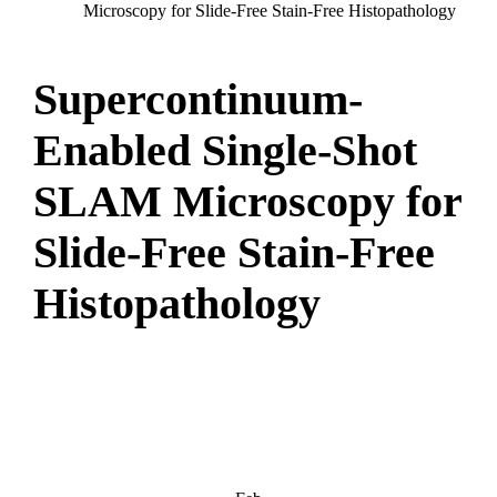
Microscopy for Slide-Free Stain-Free Histopathology
Supercontinuum-
Enabled Single-Shot
SLAM Microscopy for
Slide-Free Stain-Free
Histopathology