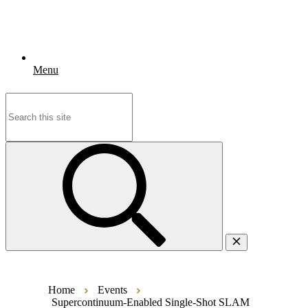
Menu
Search
for:
Home
Events
Supercontinuum-Enabled Single-Shot SLAM