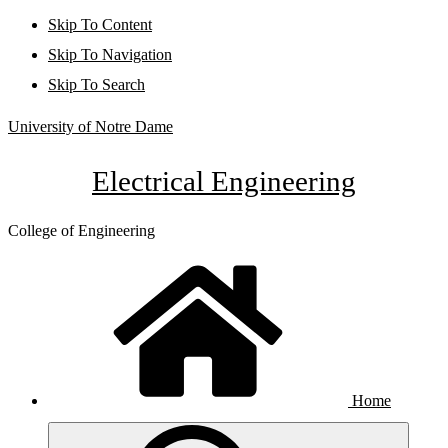
Skip To Content
Skip To Navigation
Skip To Search
University of Notre Dame
Electrical Engineering
College of Engineering
Home