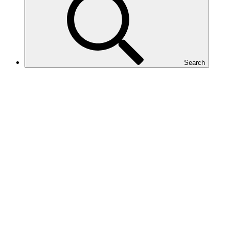
Search