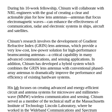
During his 10-week fellowship, Chisum will collaborate with
NRL engineers with the goal of creating a clear and
actionable plan for how lens antennas—antennas that focus
electromagnetic waves—can enhance the effectiveness of
communication, radar and electronic systems in ships, aircraft
and satellites.
Chisum’s research involves the development of Gradient
Refractive Index (GRIN) lens antennas, which provide a
very low-cost, low-power solution for high-performance
beamscanning antennas—a critical capability in many
advanced communications, and sensing applications. In
addition, Chisum has developed a hybrid system which
combines the GRIN lens antennas with conventional phased-
array antennas to dramatically improve the performance and
efficiency of existing hardware systems.
His
lab
focuses on creating advanced and energy-efficient
circuit and antenna systems for microwave and millimeter-
wave (MMW) wireless communication and sensing. Chisum
served as a member of the technical staff at the Massachusetts
Institute of Technology Lincoln Laboratory, where he
worked in the Wideband Communications and Spectrum