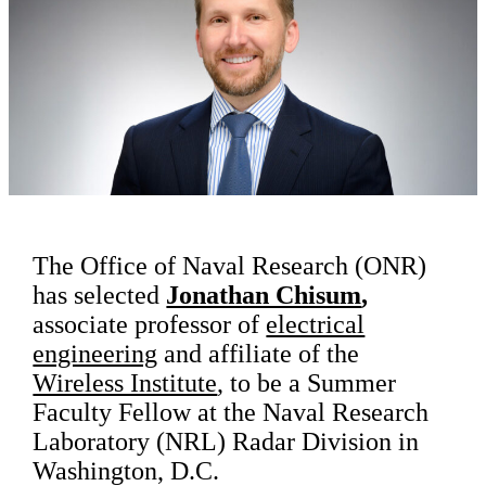
The Office of Naval Research (ONR)
has selected
Jonathan Chisum
,
associate professor of
electrical
engineering
and affiliate of the
Wireless Institute
, to be a Summer
Faculty Fellow at the Naval Research
Laboratory (NRL) Radar Division in
Washington, D.C.