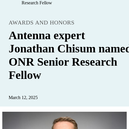
Research Fellow
AWARDS AND HONORS
Antenna expert
Jonathan Chisum name
ONR Senior Research
Fellow
March 12, 2025