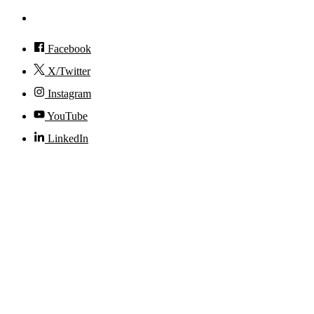
Accessibility
Facebook
X/Twitter
Instagram
YouTube
LinkedIn