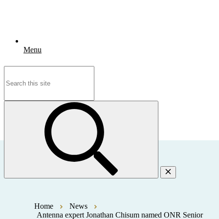
Menu
Search
for:
Home
News
Antenna expert Jonathan Chisum named ONR Senior