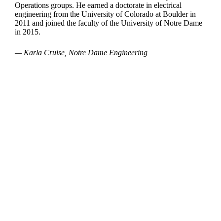
Operations groups. He earned a doctorate in electrical
engineering from the University of Colorado at Boulder in
2011 and joined the faculty of the University of Notre Dame
in 2015.
— Karla Cruise, Notre Dame Engineering
Departments
Aerospace and Mechanical Engineering
Chemical and Biomolecular Engineering
Civil and Environmental Engineering and Earth Sciences
Computer Science and Engineering