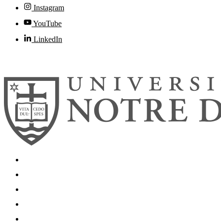
Instagram
YouTube
LinkedIn
© 2026
University of Notre Dame
Search
Mobile App
News
Events
Visit