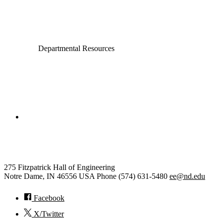
Electrical Engineering
Departmental Resources
College of Engineering
Electrical Engineering
275 Fitzpatrick Hall of Engineering
Notre Dame
,
IN
46556
USA
Phone (574) 631-5480
ee@nd.edu
Facebook
X/Twitter