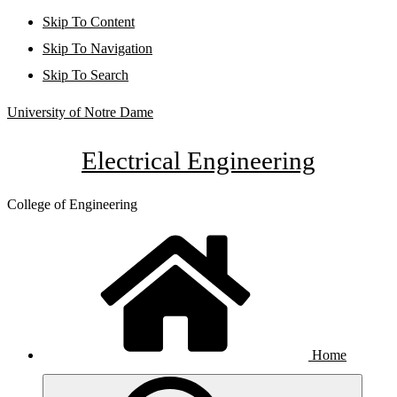
Skip To Content
Skip To Navigation
Skip To Search
University of Notre Dame
Electrical Engineering
College of Engineering
Home