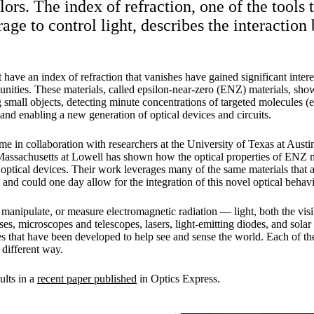
ors. The index of refraction, one of the tools t
age to control light, describes the interaction
t have an index of refraction that vanishes have gained significant interes
ities. These materials, called epsilon-near-zero (ENZ) materials, sho
 small objects, detecting minute concentrations of targeted molecules (e
 and enabling a new generation of optical devices and circuits.
 in collaboration with researchers at the University of Texas at Austin
Massachusetts at Lowell has shown how the optical properties of ENZ m
optical devices. Their work leverages many of the same materials that a
and could one day allow for the integration of this novel optical behavi
 manipulate, or measure electromagnetic radiation — light, both the visi
es, microscopes and telescopes, lasers, light-emitting diodes, and solar
 that have been developed to help see and sense the world. Each of the
 different way.
ults in a
recent paper published
in Optics Express.