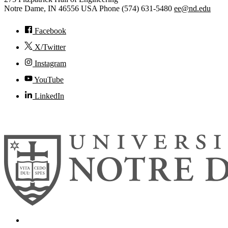
Notre Dame
,
IN
46556
USA
Phone (574) 631-5480
ee@nd.edu
Facebook
X/Twitter
Instagram
YouTube
LinkedIn
© 2026
University of Notre Dame
Search