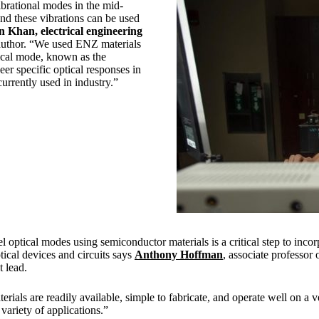
rational modes in the mid-
and these vibrations can be used
n Khan, electrical engineering
author. “We used ENZ materials
tical mode, known as the
r specific optical responses in
urrently used in industry.”
l optical modes using semiconductor materials is a critical step to inc
ptical devices and circuits says
Anthony Hoffman
, associate professor o
t lead.
rials are readily available, simple to fabricate, and operate well on a v
variety of applications.”