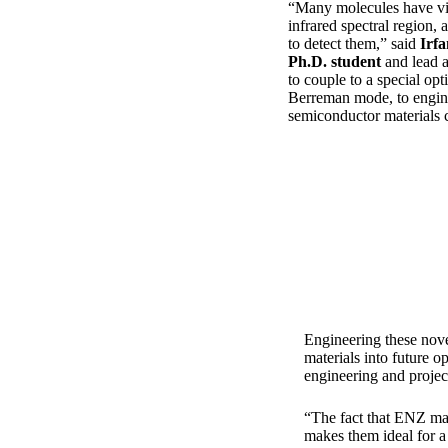
“Many molecules have vib
infrared spectral region, 
to detect them,” said
Irfa
Ph.D. student
and lead 
to couple to a special op
Berreman mode, to enginee
semiconductor materials c
Engineering these nove
materials into future o
engineering and projec
“The fact that ENZ mate
makes them ideal for a 