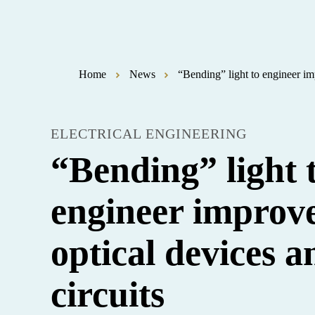
Home
News
“Bending” light to engineer im
ELECTRICAL ENGINEERING
“Bending” light 
engineer improv
optical devices a
circuits