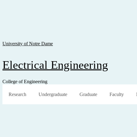
Skip To Content
Skip To Navigation
Skip To Search
University of Notre Dame
Electrical Engineering
College of Engineering
Research
Undergraduate
Graduate
Faculty