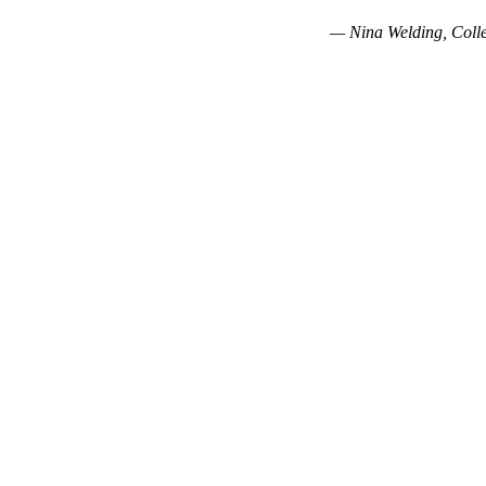
— Nina Welding, Colle