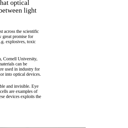
hat optical
 between light
t across the scientific
w great promise for
.g. explosives, toxic
, Cornell University,
aterials can be
re used in industry for
or into optical devices.
ble and invisible. Eye
 cells are examples of
se devices exploits the