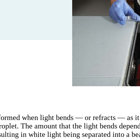
ormed when light bends — or refracts — as it
droplet. The amount that the light bends depend
esulting in white light being separated into a be