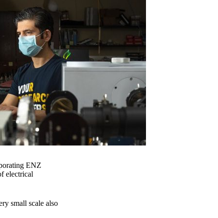
orporating ENZ
f electrical
ery small scale also