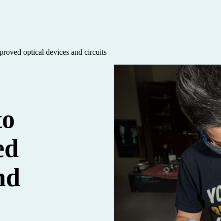
proved optical devices and circuits
to
ed
nd