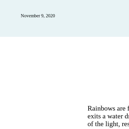
November 9, 2020
Rainbows are f
exits a water 
of the light, r