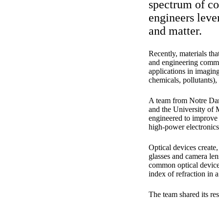
spectrum of col
engineers lever
and matter.
Recently, materials tha
and engineering commun
applications in imaging
chemicals, pollutants),
A team from Notre Dame
and the University of 
engineered to improve 
high-power electronics 
Optical devices create,
glasses and camera lens
common optical devices
index of refraction in a
The team shared its res