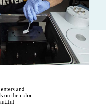
 enters and
s on the color
autiful