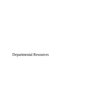
Computer Science and Engineering
Electrical Engineering
Departmental Resources