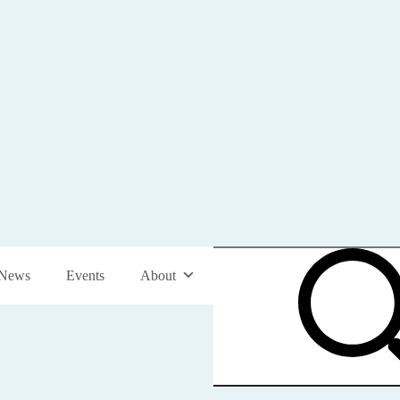
News
Events
About