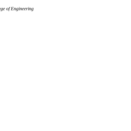
ge of Engineering
Departments
Aerospace and Mechanical Engineering
Chemical and Biomolecular Engineering
Civil and Environmental Engineering and Earth Sciences