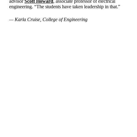
advisor
Scott Howard
, associate professor of electrical
engineering. “The students have taken leadership in that.”
— Karla Cruise, College of Engineering
Departments
Aerospace and Mechanical Engineering
Chemical and Biomolecular Engineering
Civil and Environmental Engineering and Earth Sciences
Computer Science and Engineering
Electrical Engineering