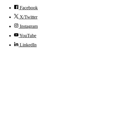
Facebook
X/Twitter
Instagram
YouTube
LinkedIn