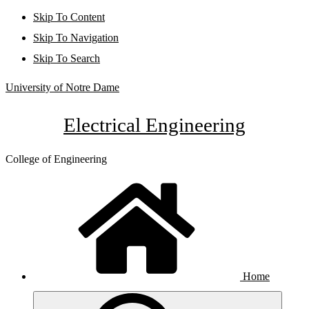
Skip To Content
Skip To Navigation
Skip To Search
University of Notre Dame
Electrical Engineering
College of Engineering
Home