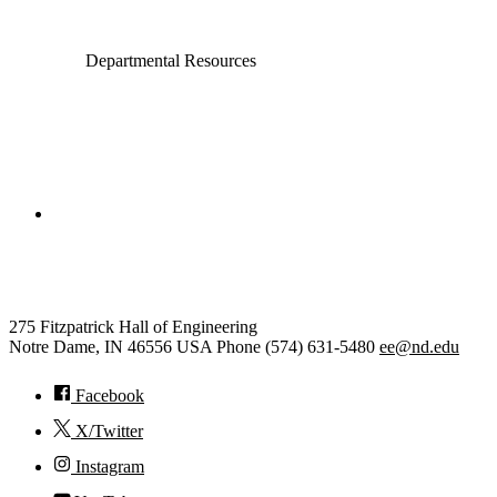
Departmental Resources
College of Engineering
Electrical Engineering
275 Fitzpatrick Hall of Engineering
Notre Dame
,
IN
46556
USA
Phone (574) 631-5480
ee@nd.edu
Facebook
X/Twitter
Instagram