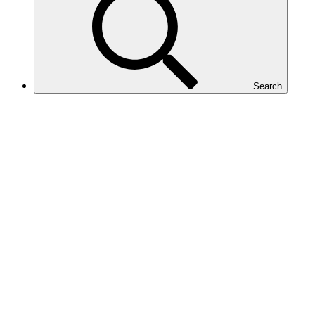
Search