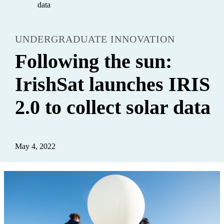
data
UNDERGRADUATE INNOVATION
Following the sun:
IrishSat launches IRIS
2.0 to collect solar data
May 4, 2022