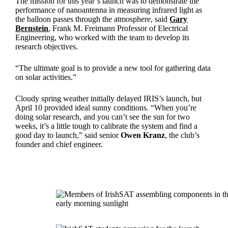
The mission for this year’s launch was to demonstrate the
performance of nanoantenna in measuring infrared light as
the balloon passes through the atmosphere, said
Gary
Bernstein
, Frank M. Freimann Professor of Electrical
Engineering, who worked with the team to develop its
research objectives.
“The ultimate goal is to provide a new tool for gathering data
on solar activities.”
Cloudy spring weather initially delayed IRIS’s launch, but
April 10 provided ideal sunny conditions. “When you’re
doing solar research, and you can’t see the sun for two
weeks, it’s a little tough to calibrate the system and find a
good day to launch,” said senior
Owen Kranz
, the club’s
founder and chief engineer.