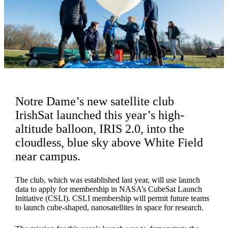
Notre Dame’s new satellite club
IrishSat launched this year’s high-
altitude balloon, IRIS 2.0, into the
cloudless, blue sky above White Field
near campus.
The club, which was established last year, will use launch
data to apply for membership in NASA’s CubeSat Launch
Initiative (CSLI). CSLI membership will permit future teams
to launch cube-shaped, nanosatellites in space for research.