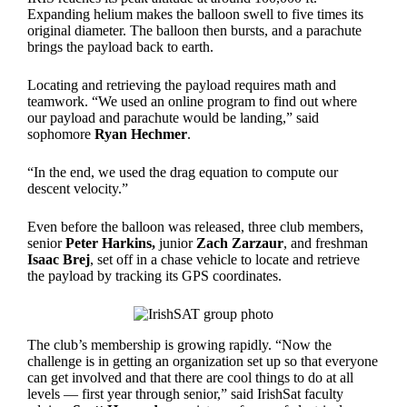
Expanding helium makes the balloon swell to five times its
original diameter. The balloon then bursts, and a parachute
brings the payload back to earth.
Locating and retrieving the payload requires math and
teamwork. “We used an online program to find out where
our payload and parachute would be landing,” said
sophomore
Ryan Hechmer
.
“In the end, we used the drag equation to compute our
descent velocity.”
Even before the balloon was released, three club members,
senior
Peter Harkins,
junior
Zach Zarzaur
, and freshman
Isaac Brej
, set off in a chase vehicle to locate and retrieve
the payload by tracking its GPS coordinates.
The club’s membership is growing rapidly. “Now the
challenge is in getting an organization set up so that everyone
can get involved and that there are cool things to do at all
levels — first year through senior,” said IrishSat faculty