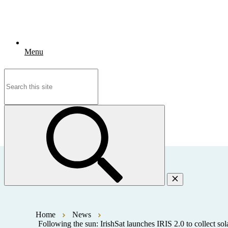
Menu
Search
for:
Home
News
Following the sun: IrishSat launches IRIS 2.0 to collect sol