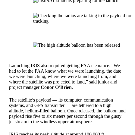
Launching IRIS also required getting FAA clearance. “We
had to let the FAA know what we were launching, the date
we were launching, where we were launching from, and
where the satellite was projected to land,” said junior and
project manager
Conor O’Brien
.
The satellite’s payload — its computer, communication
systems, and GPS transmitter — are tethered to a high-
altitude, helium-filled balloon. Once released, the balloon and
payload rise five to six meters per second through the gusty
jet stream to the windless upper atmosphere.
IRIS reaches its peak altitude at around 100,000 ft.