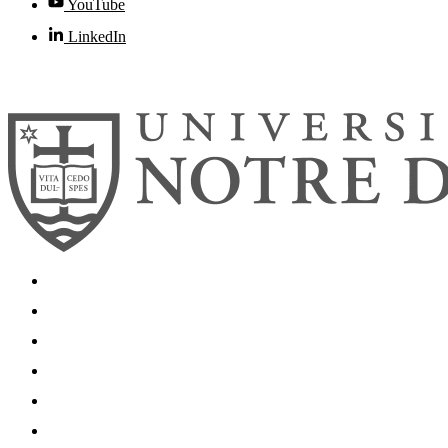
YouTube
LinkedIn
© 2026
University of Notre Dame
Search
Mobile App
News
Events
Visit
Accessibility