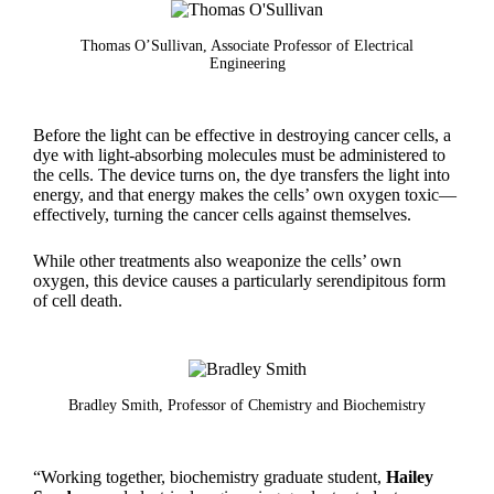
Thomas O’Sullivan, Associate Professor of Electrical
Engineering
Before the light can be effective in destroying cancer cells, a
dye with light-absorbing molecules must be administered to
the cells. The device turns on, the dye transfers the light into
energy, and that energy makes the cells’ own oxygen toxic—
effectively, turning the cancer cells against themselves.
While other treatments also weaponize the cells’ own
oxygen, this device causes a particularly serendipitous form
of cell death.
Bradley Smith, Professor of Chemistry and Biochemistry
“Working together, biochemistry graduate student,
Hailey