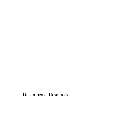
Departments
Aerospace and Mechanical Engineering
Chemical and Biomolecular Engineering
Civil and Environmental Engineering and Earth Sciences
Computer Science and Engineering
Electrical Engineering
Departmental Resources