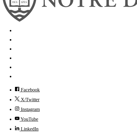
Search
Mobile App
News
Events
Visit
Accessibility
Facebook
X/Twitter
Instagram
YouTube
LinkedIn