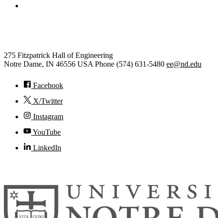
College of Engineering
Electrical Engineering
275 Fitzpatrick Hall of Engineering
Notre Dame
,
IN
46556
USA
Phone (574) 631-5480
ee@nd.edu
Facebook
X/Twitter
Instagram
YouTube
LinkedIn
© 2026
University of Notre Dame