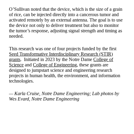
O’Sullivan noted that the device, which is the size of a grain
of rice, can be injected directly into a cancerous tumor and
activated remotely by an external antenna. The goal is to use
the device not only to deliver treatment but also to monitor
the tumor’s response, adjusting signal strength and timing as
needed.
This research was one of four projects funded by the first
Seed Transformative Interdisciplinary Research (STIR)
grants
. Initiated in 2023 by the Notre Dame
College of
Science
and
College of Engineering
, these grants are
designed to jumpstart science and engineering research
projects in human health, the environment, and information
technologies.
— Karla Cruise, Notre Dame Engineering; Lab photos by
Wes Evard, Notre Dame Engineering