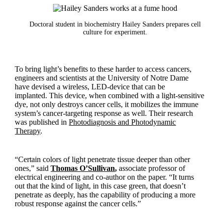
Doctoral student in biochemistry Hailey Sanders prepares cell
culture for experiment.
To bring light’s benefits to these harder to access cancers,
engineers and scientists at the University of Notre Dame
have devised a wireless, LED-device that can be
implanted. This device, when combined with a light-sensitive
dye, not only destroys cancer cells, it mobilizes the immune
system’s cancer-targeting response as well. Their research
was published in
Photodiagnosis and Photodynamic
Therapy
.
“Certain colors of light penetrate tissue deeper than other
ones,” said
Thomas O’Sullivan
,
associate professor of
electrical engineering and co-author on the paper. “It turns
out that the kind of light, in this case green, that doesn’t
penetrate as deeply, has the capability of producing a more
robust response against the cancer cells.”