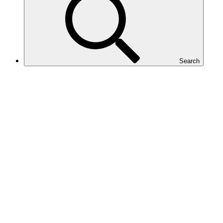
Search