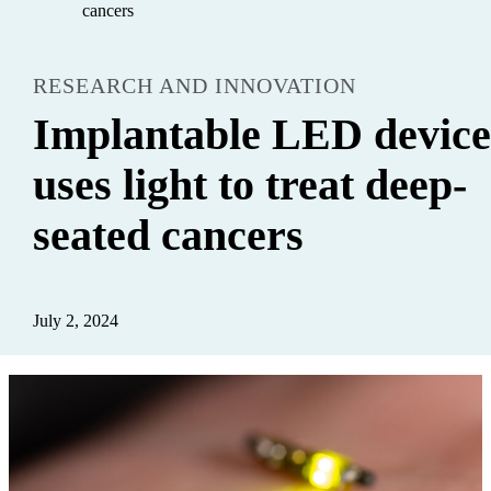
cancers
RESEARCH AND INNOVATION
Implantable LED devic
uses light to treat deep-
seated cancers
July 2, 2024