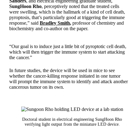
Sanders
, and electrical engineering graduate student,
SungHoon Rho
, perceptively noted that the treated cells
were swelling, which is the hallmark of a kind of cell death,
pyroptosis, that’s particularly good at triggering the immune
response,” said
Bradley Smith
,
professor of chemistry and
biochemistry and co-author on the paper.
“Our goal is to induce just a little bit of pyroptotic cell death,
which will then trigger the immune system to start attacking
the cancer.”
In future studies, the device will be used in mice to see
whether the cancer-killing response initiated in one tumor
will prompt the immune system to identify and attack another
cancerous tumor on its own.
Doctoral student in electrical engineering SungHoon Rho
verifying light output from the miniature LED device.