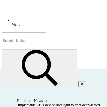
Menu
Search
for:
Home
News
Implantable LED device uses light to treat deep-seated