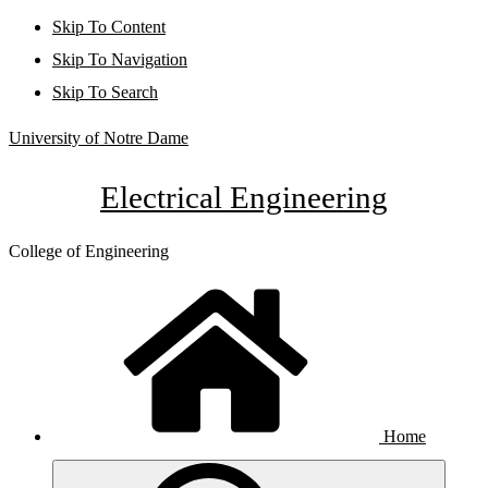
Skip To Content
Skip To Navigation
Skip To Search
University of Notre Dame
Electrical Engineering
College of Engineering
Home