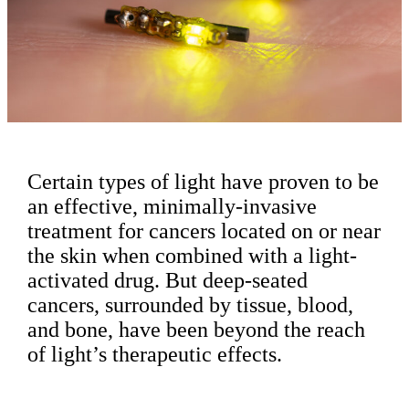
Certain types of light have proven to be
an effective, minimally-invasive
treatment for cancers located on or near
the skin when combined with a light-
activated drug. But deep-seated
cancers, surrounded by tissue, blood,
and bone, have been beyond the reach
of light’s therapeutic effects.