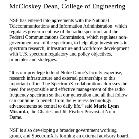
McCloskey Dean, College of Engineering
NSF has entered into agreements with the National
Telecommunications and Information Administration, which
regulates government use of the radio spectrum, and the
Federal Communications Commission, which regulates non-
government use of the spectrum, to help align investments in
spectrum research, infrastructure and workforce development
with U.S. spectrum regulatory and policy objectives,
principles and strategies.
“It is our privilege to lend Notre Dame’s faculty expertise,
research infrastructure and external partnerships to this
important effort. The SpectrumX collaboration addresses the
need for responsible and effective management of the radio
frequency spectrum so that our generation and all that follow
can continue to benefit from the wireless technology
advancements so central to daily life,” said
Marie Lynn
Miranda
, the Charles and Jill Fischer Provost at Notre
Dame.
NSF is also developing a broader government working
group, and SpectrumX is forming an external advisory board.