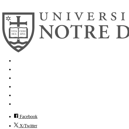
© 2026
University of Notre Dame
Search
Mobile App
News
Events
Visit
Accessibility
Facebook
X/Twitter