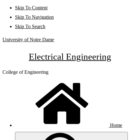
Skip To Content
Skip To Navigation
Skip To Search
University of Notre Dame
Electrical Engineering
College of Engineering
Home