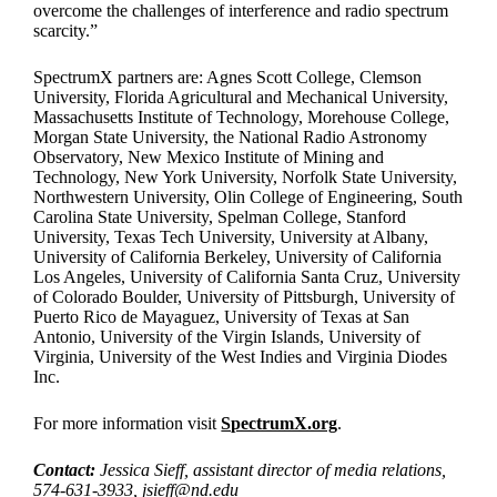
overcome the challenges of interference and radio spectrum
scarcity.”
SpectrumX partners are: Agnes Scott College, Clemson
University, Florida Agricultural and Mechanical University,
Massachusetts Institute of Technology, Morehouse College,
Morgan State University, the National Radio Astronomy
Observatory, New Mexico Institute of Mining and
Technology, New York University, Norfolk State University,
Northwestern University, Olin College of Engineering, South
Carolina State University, Spelman College, Stanford
University, Texas Tech University, University at Albany,
University of California Berkeley, University of California
Los Angeles, University of California Santa Cruz, University
of Colorado Boulder, University of Pittsburgh, University of
Puerto Rico de Mayaguez, University of Texas at San
Antonio, University of the Virgin Islands, University of
Virginia, University of the West Indies and Virginia Diodes
Inc.
For more information visit
SpectrumX.org
.
Contact:
Jessica Sieff, assistant director of media relations,
574-631-3933,
jsieff@nd.edu