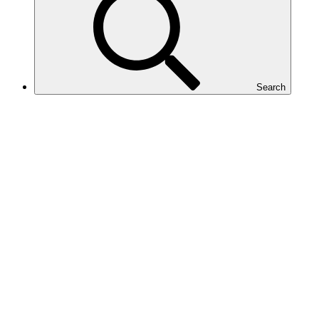
Search