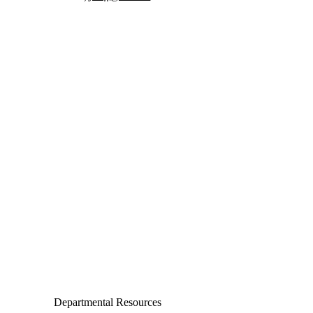
Departments
Aerospace and Mechanical Engineering
Chemical and Biomolecular Engineering
Civil and Environmental Engineering and Earth Sciences
Computer Science and Engineering
Electrical Engineering
Departmental Resources