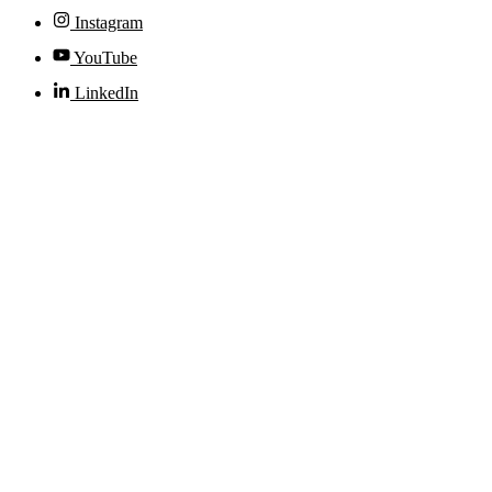
Instagram
YouTube
LinkedIn