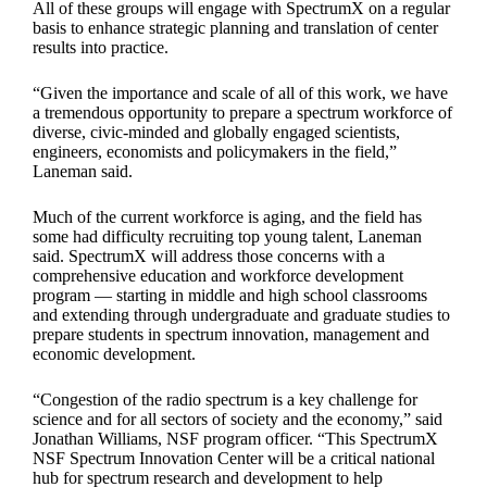
All of these groups will engage with SpectrumX on a regular
basis to enhance strategic planning and translation of center
results into practice.
“Given the importance and scale of all of this work, we have
a tremendous opportunity to prepare a spectrum workforce of
diverse, civic-minded and globally engaged scientists,
engineers, economists and policymakers in the field,”
Laneman said.
Much of the current workforce is aging, and the field has
some had difficulty recruiting top young talent, Laneman
said. SpectrumX will address those concerns with a
comprehensive education and workforce development
program — starting in middle and high school classrooms
and extending through undergraduate and graduate studies to
prepare students in spectrum innovation, management and
economic development.
“Congestion of the radio spectrum is a key challenge for
science and for all sectors of society and the economy,” said
Jonathan Williams, NSF program officer. “This SpectrumX
NSF Spectrum Innovation Center will be a critical national
hub for spectrum research and development to help