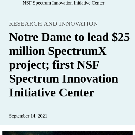
NSF Spectrum Innovation Initiative Center
RESEARCH AND INNOVATION
Notre Dame to lead $25
million SpectrumX
project; first NSF
Spectrum Innovation
Initiative Center
September 14, 2021