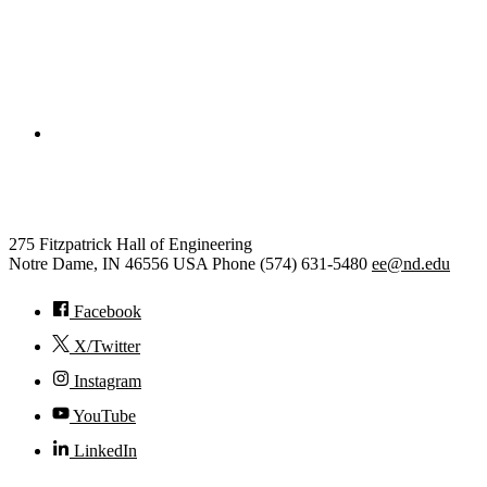
College of Engineering
Electrical Engineering
275 Fitzpatrick Hall of Engineering
Notre Dame
,
IN
46556
USA
Phone (574) 631-5480
ee@nd.edu
Facebook
X/Twitter
Instagram
YouTube
LinkedIn