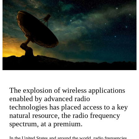
The explosion of wireless applications
enabled by advanced radio
technologies has placed access to a key
natural resource, the radio frequency
spectrum, at a premium.
In the United States and around the world, radio frequencies