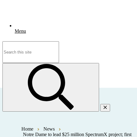
Menu
Search
for:
Home
News
Notre Dame to lead $25 million SpectrumX project; first