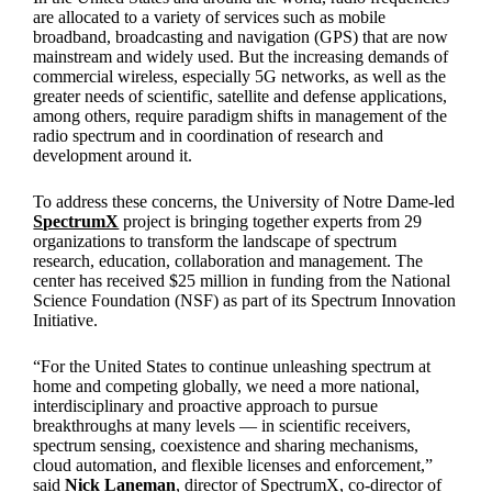
are allocated to a variety of services such as mobile
broadband, broadcasting and navigation (GPS) that are now
mainstream and widely used. But the increasing demands of
commercial wireless, especially 5G networks, as well as the
greater needs of scientific, satellite and defense applications,
among others, require paradigm shifts in management of the
radio spectrum and in coordination of research and
development around it.
To address these concerns, the University of Notre Dame-led
SpectrumX
project is bringing together experts from 29
organizations to transform the landscape of spectrum
research, education, collaboration and management. The
center has received $25 million in funding from the National
Science Foundation (NSF) as part of its Spectrum Innovation
Initiative.
“For the United States to continue unleashing spectrum at
home and competing globally, we need a more national,
interdisciplinary and proactive approach to pursue
breakthroughs at many levels — in scientific receivers,
spectrum sensing, coexistence and sharing mechanisms,
cloud automation, and flexible licenses and enforcement,”
said
Nick Laneman
, director of SpectrumX, co-director of