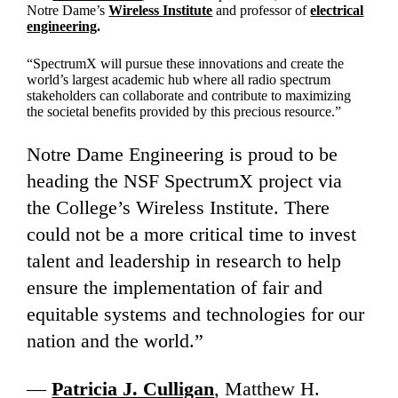
Notre Dame’s
Wireless Institute
and professor of
electrical
engineering
.
“SpectrumX will pursue these innovations and create the
world’s largest academic hub where all radio spectrum
stakeholders can collaborate and contribute to maximizing
the societal benefits provided by this precious resource.”
Notre Dame Engineering is proud to be
heading the NSF SpectrumX project via
the College’s Wireless Institute. There
could not be a more critical time to invest
talent and leadership in research to help
ensure the implementation of fair and
equitable systems and technologies for our
nation and the world.”
—
Patricia J. Culligan
, Matthew H.