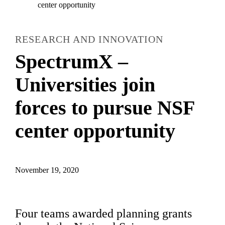
center opportunity
RESEARCH AND INNOVATION
SpectrumX –
Universities join
forces to pursue NSF
center opportunity
November 19, 2020
Four teams awarded planning grants