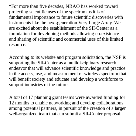
“For more than five decades, NRAO has worked toward
protecting scientific uses of the spectrum as it is of
fundamental importance to future scientific discoveries with
instruments like the next-generation Very Large Array. We
are excited about the establishment of the SII-Center as a
foundation for developing methods allowing co-existence
and sharing of scientific and commercial uses of this limited
resource.”
According to its website and program solicitation, the NSF is
supporting the SII-Center as a multidisciplinary research
endeavor that will advance scientific knowledge and practice
in the access, use, and measurement of wireless spectrum that
will benefit society and educate and develop a workforce to
support industries of the future.
A total of 17 planning grant teams were awarded funding for
12 months to enable networking and develop collaborations
among potential partners, in pursuit of the creation of a larger
well-organized team that can submit a SII-Center proposal.