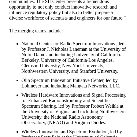
communities. The SII-Center presents a tremendous
opportunity to not only conduct innovative research and
influence regulatory policy but also to better prepare a
diverse workforce of scientists and engineers for our future.”
The merging teams include:
National Center for Radio Spectrum Innovations , led
by Professor J. Nicholas Laneman at the University of
Notre Dame and including University of California-
Berkeley, University of California-Los Angeles,
Clemson University, New York University,
Northwestern University, and Stanford University.
Olin Spectrum Innovation Initiative Center, led by
Lohmeyer and including Mangata Networks, LLC.
Wireless Hardware Innovations and Signal Processing
for Enhanced Radio-astronomy and Scientific
Spectrum Sharing, led by Professor Robert Weikle at
the University of Virginia and including Northwestern
University, the National Radio Astronomy
Observatory, (NRAO) and Virginia Diodes.
Wireless Innovation and Spectrum Evolution, led by