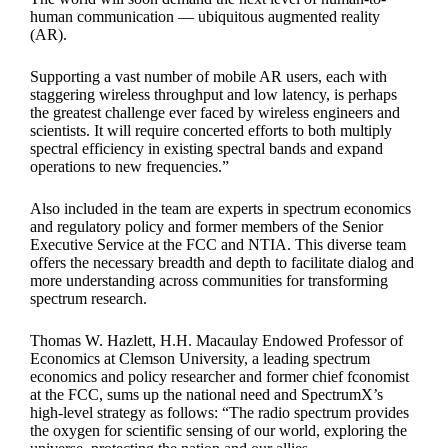
human communication — ubiquitous augmented reality
(AR).
Supporting a vast number of mobile AR users, each with
staggering wireless throughput and low latency, is perhaps
the greatest challenge ever faced by wireless engineers and
scientists. It will require concerted efforts to both multiply
spectral efficiency in existing spectral bands and expand
operations to new frequencies.”
Also included in the team are experts in spectrum economics
and regulatory policy and former members of the Senior
Executive Service at the FCC and NTIA. This diverse team
offers the necessary breadth and depth to facilitate dialog and
more understanding across communities for transforming
spectrum research.
Thomas W. Hazlett, H.H. Macaulay Endowed Professor of
Economics at Clemson University, a leading spectrum
economics and policy researcher and former chief fconomist
at the FCC, sums up the national need and SpectrumX’s
high-level strategy as follows: “The radio spectrum provides
the oxygen for scientific sensing of our world, exploring the