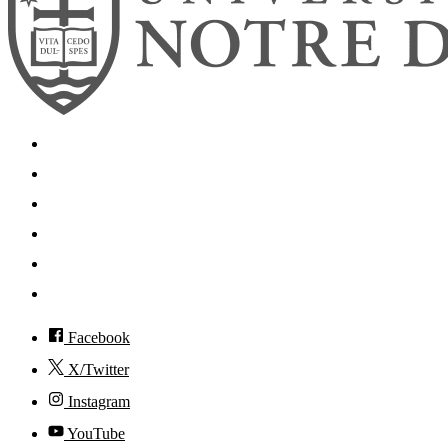
Search
Mobile App
News
Events
Visit
Accessibility
Facebook
X/Twitter
Instagram
YouTube