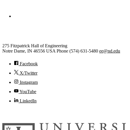
College of Engineering
Electrical Engineering
275 Fitzpatrick Hall of Engineering
Notre Dame
,
IN
46556
USA
Phone (574) 631-5480
ee@nd.edu
Facebook
X/Twitter
Instagram
YouTube
LinkedIn
© 2026
University of Notre Dame