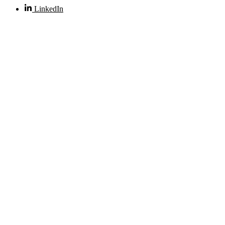
LinkedIn