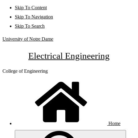
Skip To Content
Skip To Navigation
Skip To Search
University of Notre Dame
Electrical Engineering
College of Engineering
Home