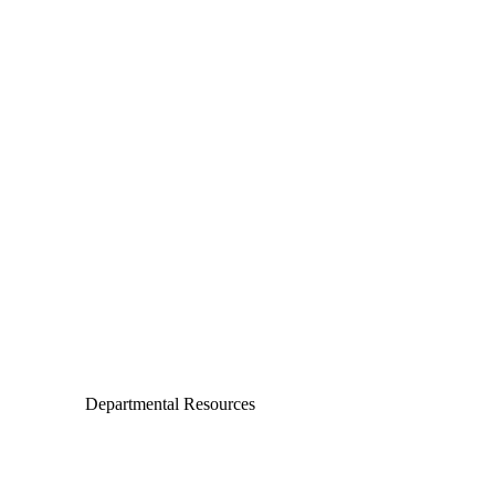
Departments
Aerospace and Mechanical Engineering
Chemical and Biomolecular Engineering
Civil and Environmental Engineering and Earth Sciences
Computer Science and Engineering
Electrical Engineering
Departmental Resources