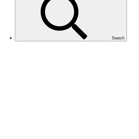
Search