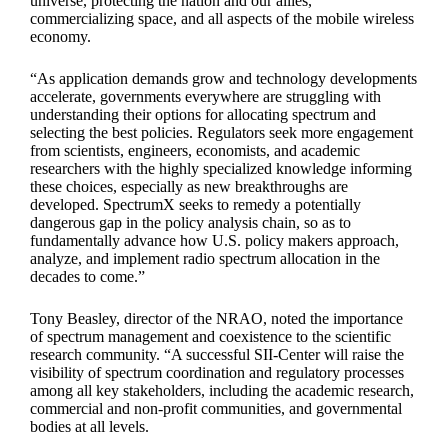
universe, protecting the nation and our allies,
commercializing space, and all aspects of the mobile wireless
economy.
“As application demands grow and technology developments
accelerate, governments everywhere are struggling with
understanding their options for allocating spectrum and
selecting the best policies. Regulators seek more engagement
from scientists, engineers, economists, and academic
researchers with the highly specialized knowledge informing
these choices, especially as new breakthroughs are
developed. SpectrumX seeks to remedy a potentially
dangerous gap in the policy analysis chain, so as to
fundamentally advance how U.S. policy makers approach,
analyze, and implement radio spectrum allocation in the
decades to come.”
Tony Beasley, director of the NRAO, noted the importance
of spectrum management and coexistence to the scientific
research community. “A successful SII-Center will raise the
visibility of spectrum coordination and regulatory processes
among all key stakeholders, including the academic research,
commercial and non-profit communities, and governmental
bodies at all levels.