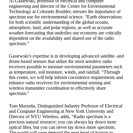
Al Gasiewski, professor of electrical and computer
engineering and director of the Center for Environmental
Technology at Colorado Boulder, stresses the importance of
spectrum use for environmental science. “Earth observations
for both scientific understanding of the global oceans,
atmosphere, land, and polar regions, as well as accurate
weather forecasting that underlies our economy are critically
dependent on the availability and shared use of the radio
spectrum.”
Gasiewski’s expertise is in developing advanced satellite- and
drone-based sensors that utilize the most sensitive radio
receivers possible to measure environmental parameters such
as temperature, soil moisture, winds, and rainfall. “Through
this center, we will help inform coexistence requirements and
enhance radio receivers for environmental sensing and
wireless transmitter coordination to effectively share
spectrum.”
Tom Marzetta, Distinguished Industry Professor of Electrical
and Computer Engineering at New York University and
Director of NYU Wireless, adds, “Radio spectrum is a
precious natural resource; you can always lay down more
optical fiber, but you can never lay down more spectrum.
The world will soon demand the next level of human-to-