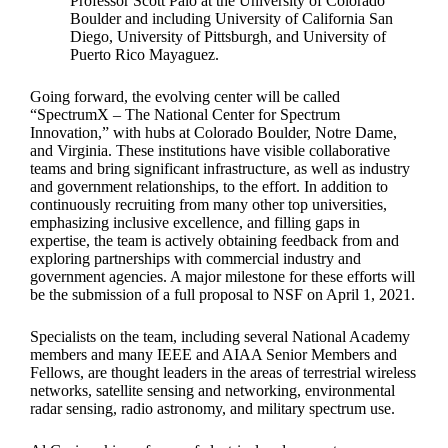
Professor Scott Palo at the University of Colorado
Boulder and including University of California San
Diego, University of Pittsburgh, and University of
Puerto Rico Mayaguez.
Going forward, the evolving center will be called
“SpectrumX – The National Center for Spectrum
Innovation,” with hubs at Colorado Boulder, Notre Dame,
and Virginia. These institutions have visible collaborative
teams and bring significant infrastructure, as well as industry
and government relationships, to the effort. In addition to
continuously recruiting from many other top universities,
emphasizing inclusive excellence, and filling gaps in
expertise, the team is actively obtaining feedback from and
exploring partnerships with commercial industry and
government agencies. A major milestone for these efforts will
be the submission of a full proposal to NSF on April 1, 2021.
Specialists on the team, including several National Academy
members and many IEEE and AIAA Senior Members and
Fellows, are thought leaders in the areas of terrestrial wireless
networks, satellite sensing and networking, environmental
radar sensing, radio astronomy, and military spectrum use.