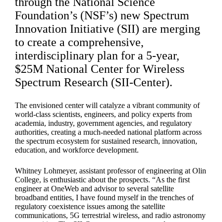
through the National Science
Foundation’s (NSF’s) new Spectrum
Innovation Initiative (SII) are merging
to create a comprehensive,
interdisciplinary plan for a 5-year,
$25M National Center for Wireless
Spectrum Research (SII-Center).
The envisioned center will catalyze a vibrant community of
world-class scientists, engineers, and policy experts from
academia, industry, government agencies, and regulatory
authorities, creating a much-needed national platform across
the spectrum ecosystem for sustained research, innovation,
education, and workforce development.
Whitney Lohmeyer, assistant professor of engineering at Olin
College, is enthusiastic about the prospects. “As the first
engineer at OneWeb and advisor to several satellite
broadband entities, I have found myself in the trenches of
regulatory coexistence issues among the satellite
communications, 5G terrestrial wireless, and radio astronomy