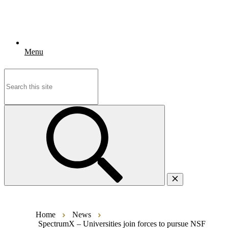
Menu
Search
for:
Home
News
SpectrumX – Universities join forces to pursue NSF