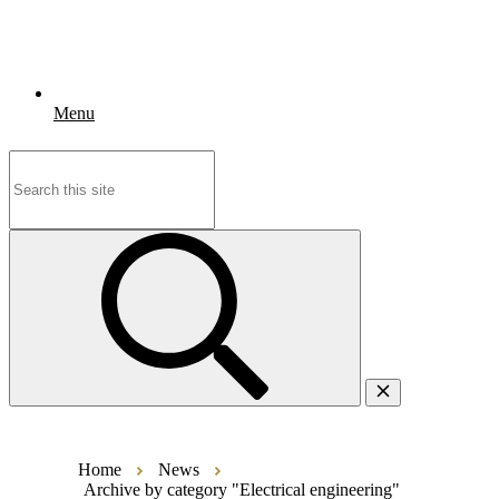
Menu
Search
for:
Home
News
Archive by category "Electrical engineering"