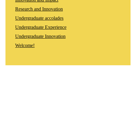
Research and Innovation
Undergraduate accolades
Undergraduate Experience
Undergraduate Innovation
Welcome!
Departments
Aerospace and Mechanical Engineering
Chemical and Biomolecular Engineering
Civil and Environmental Engineering and Earth Sciences
Computer Science and Engineering