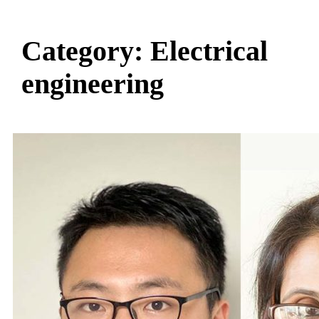
Category:
Electrical
engineering