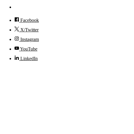
Accessibility
Facebook
X/Twitter
Instagram
YouTube
LinkedIn