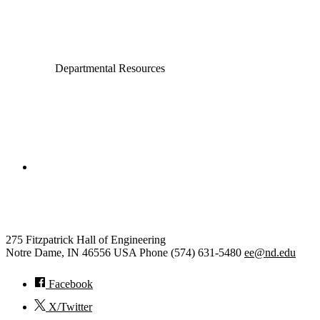
Electrical Engineering
Departmental Resources
College of Engineering
Electrical Engineering
275 Fitzpatrick Hall of Engineering
Notre Dame
,
IN
46556
USA
Phone (574) 631-5480
ee@nd.edu
Facebook
X/Twitter