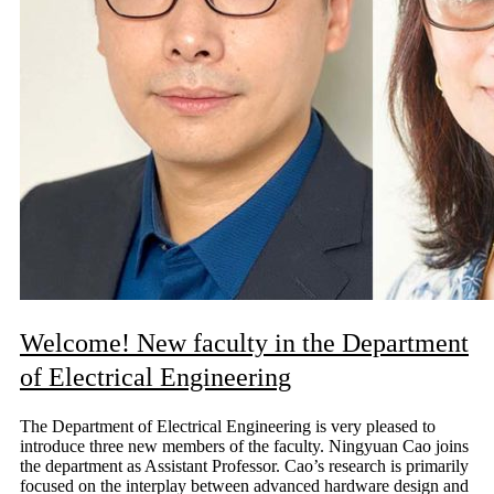
Welcome! New faculty in the Department
of Electrical Engineering
The Department of Electrical Engineering is very pleased to
introduce three new members of the faculty. Ningyuan Cao joins
the department as Assistant Professor. Cao’s research is primarily
focused on the interplay between advanced hardware design and