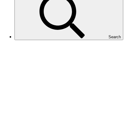
Search