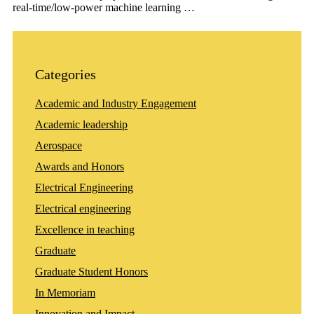
real-time/low-power machine learning …
Categories
Academic and Industry Engagement
Academic leadership
Aerospace
Awards and Honors
Electrical Engineering
Electrical engineering
Excellence in teaching
Graduate
Graduate Student Honors
In Memoriam
Innovation and Impact