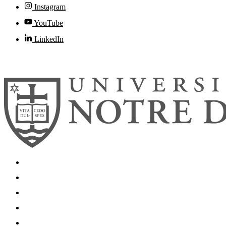
Instagram
YouTube
LinkedIn
© 2026
University of Notre Dame
Search
Mobile App
News
Events
Visit