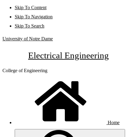
Skip To Content
Skip To Navigation
Skip To Search
University of Notre Dame
Electrical Engineering
College of Engineering
Home