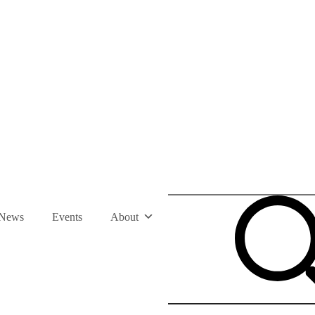
News
Events
About