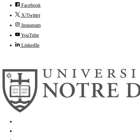
Facebook
X/Twitter
Instagram
YouTube
LinkedIn
© 2026
University of Notre Dame
Search
Mobile App