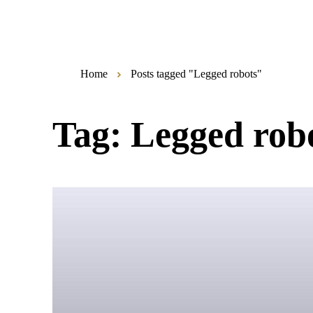
Home
Posts tagged "Legged robots"
Tag:
Legged rob