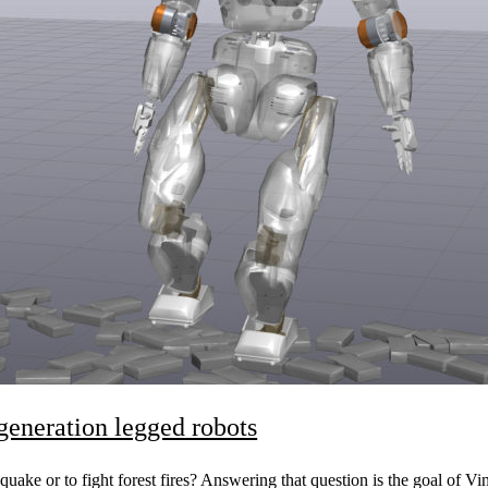
-generation legged robots
quake or to fight forest fires? Answering that question is the goal of V