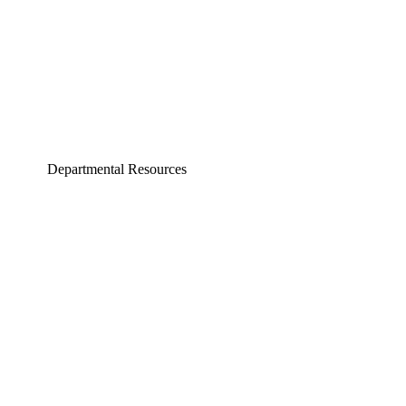
Departmental Resources