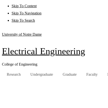
Skip To Content
Skip To Navigation
Skip To Search
University of Notre Dame
Electrical Engineering
College of Engineering
Research
Undergraduate
Graduate
Faculty