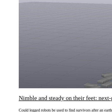
Nimble and steady on their feet: next
Could legged robots be used to find survivors after an earth