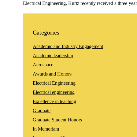
Electrical Engineering, Kurtz recently received a three-
Categories
Academic and Industry Engagement
Academic leadership
Aerospace
Awards and Honors
Electrical Engineering
Electrical engineering
Excellence in teaching
Graduate
Graduate Student Honors
In Memoriam