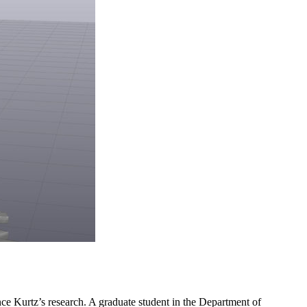
ince Kurtz’s research. A graduate student in the Department of