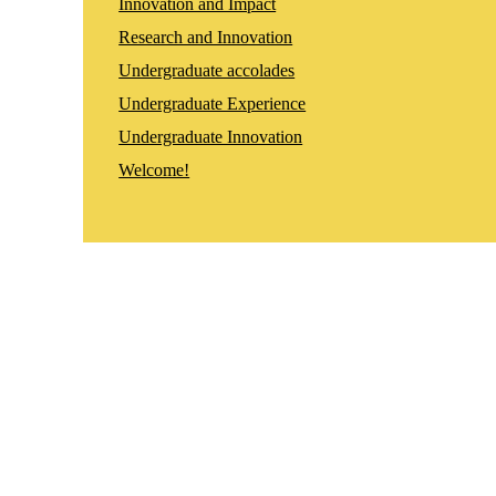
Innovation and Impact
Research and Innovation
Undergraduate accolades
Undergraduate Experience
Undergraduate Innovation
Welcome!