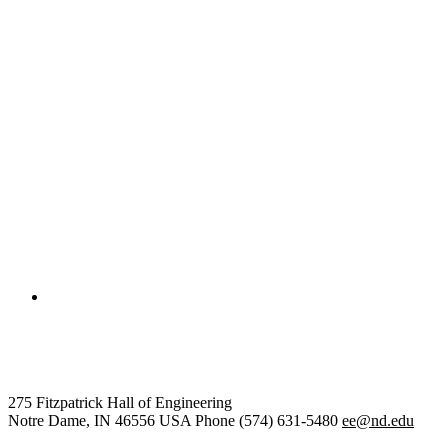
College of Engineering
Electrical Engineering
275 Fitzpatrick Hall of Engineering
Notre Dame
,
IN
46556
USA
Phone (574) 631-5480
ee@nd.edu