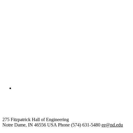
College of Engineering
Electrical Engineering
275 Fitzpatrick Hall of Engineering
Notre Dame
,
IN
46556
USA
Phone (574) 631-5480
ee@nd.edu