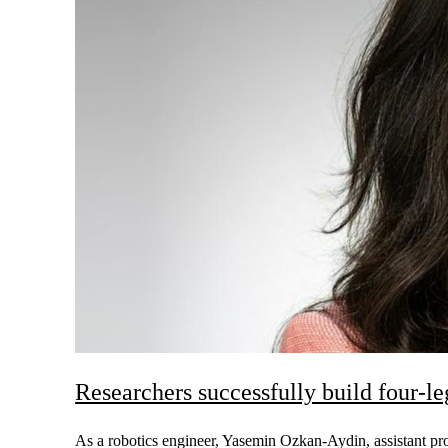
Researchers successfully build four-l
As a robotics engineer, Yasemin Ozkan-Aydin, assistant prof