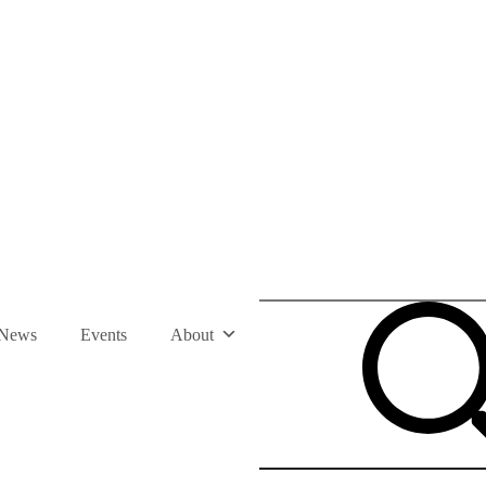
News
Events
About