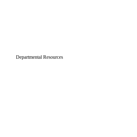
Departmental Resources