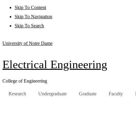
Skip To Content
Skip To Navigation
Skip To Search
University of Notre Dame
Electrical Engineering
College of Engineering
Research
Undergraduate
Graduate
Faculty