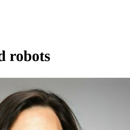
d robots