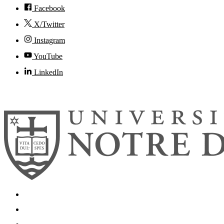
Facebook
X/Twitter
Instagram
YouTube
LinkedIn
© 2026
University of Notre Dame
Search
Mobile App