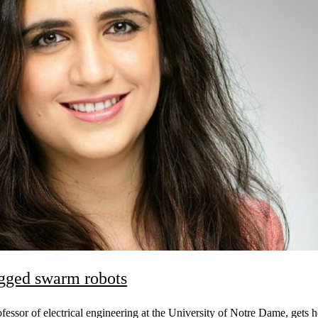
egged swarm robots
essor of electrical engineering at the University of Notre Dame, gets h