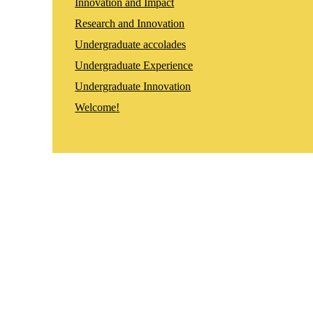
Innovation and Impact
Research and Innovation
Undergraduate accolades
Undergraduate Experience
Undergraduate Innovation
Welcome!