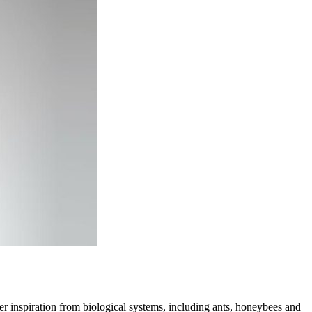
er inspiration from biological systems, including ants, honeybees and