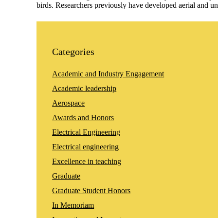
birds. Researchers previously have developed aerial and u
Categories
Academic and Industry Engagement
Academic leadership
Aerospace
Awards and Honors
Electrical Engineering
Electrical engineering
Excellence in teaching
Graduate
Graduate Student Honors
In Memoriam