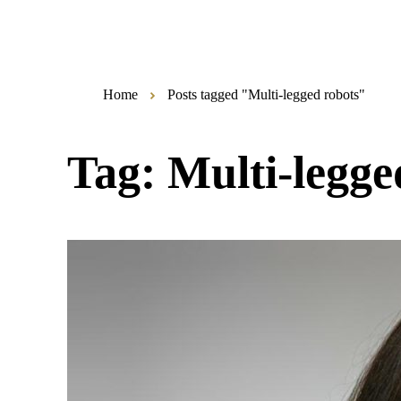
Home
Posts tagged "Multi-legged robots"
Tag:
Multi-legge