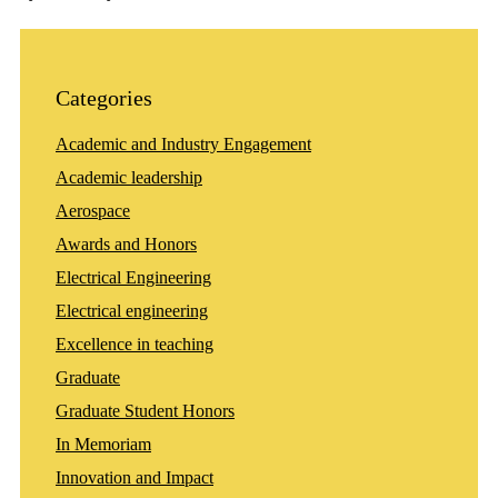
Categories
Academic and Industry Engagement
Academic leadership
Aerospace
Awards and Honors
Electrical Engineering
Electrical engineering
Excellence in teaching
Graduate
Graduate Student Honors
In Memoriam
Innovation and Impact