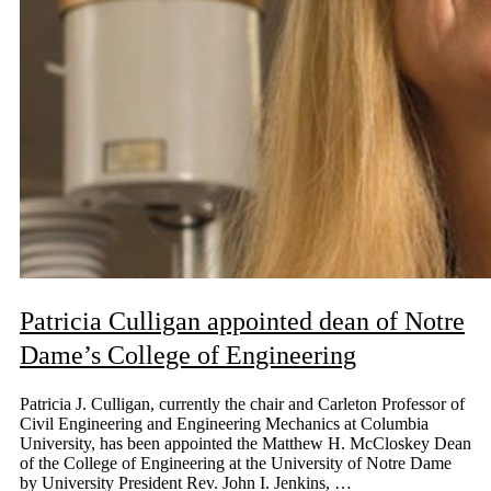
Patricia Culligan appointed dean of Notre
Dame’s College of Engineering
Patricia J. Culligan, currently the chair and Carleton Professor of
Civil Engineering and Engineering Mechanics at Columbia
University, has been appointed the Matthew H. McCloskey Dean
of the College of Engineering at the University of Notre Dame
by University President Rev. John I. Jenkins, …