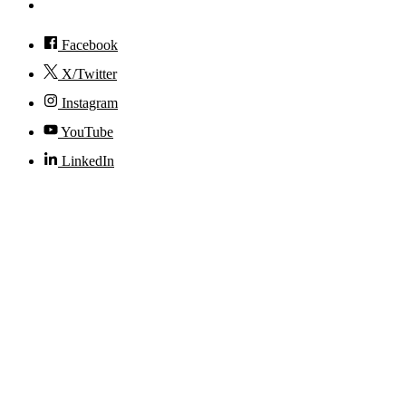
Accessibility
Facebook
X/Twitter
Instagram
YouTube
LinkedIn