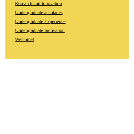
Research and Innovation
Undergraduate accolades
Undergraduate Experience
Undergraduate Innovation
Welcome!
Departments
Aerospace and Mechanical Engineering
Chemical and Biomolecular Engineering
Civil and Environmental Engineering and Earth Sciences
Computer Science and Engineering
Electrical Engineering