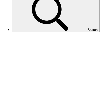
Search