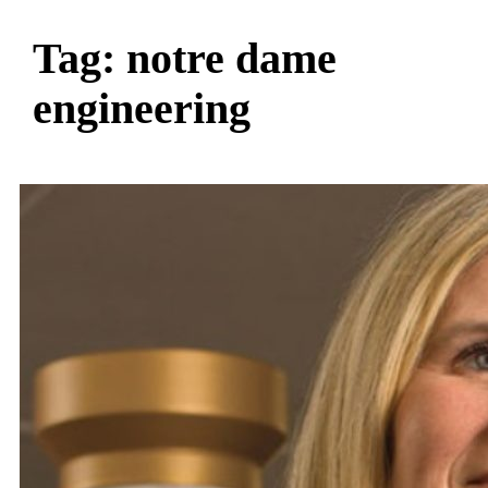
Tag:
notre dame
engineering