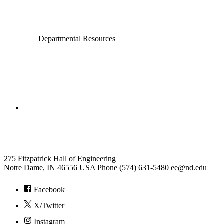
Departmental Resources
College of Engineering
Electrical Engineering
275 Fitzpatrick Hall of Engineering
Notre Dame
,
IN
46556
USA
Phone (574) 631-5480
ee@nd.edu
Facebook
X/Twitter
Instagram