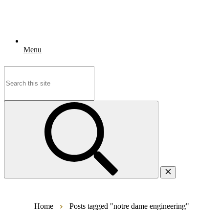
Menu
Search
for:
Home
Posts tagged "notre dame engineering"