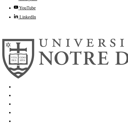
YouTube
LinkedIn
© 2026
University of Notre Dame
Search
Mobile App
News
Events
Visit