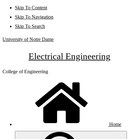
Skip To Content
Skip To Navigation
Skip To Search
University of Notre Dame
Electrical Engineering
College of Engineering
Home