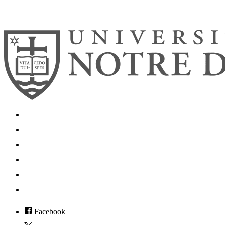
© 2026
University of Notre Dame
Search
Mobile App
News
Events
Visit
Accessibility
Facebook