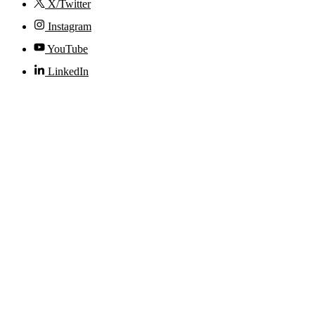
X/Twitter
Instagram
YouTube
LinkedIn