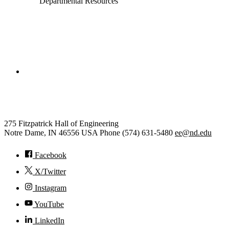
Departmental Resources
College of Engineering
Electrical Engineering
275 Fitzpatrick Hall of Engineering
Notre Dame
,
IN
46556
USA
Phone (574) 631-5480
ee@nd.edu
Facebook
X/Twitter
Instagram
YouTube
LinkedIn