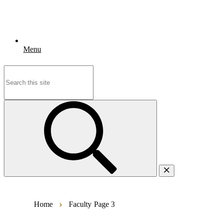
Menu
Search
for:
Home
Faculty
Page 3