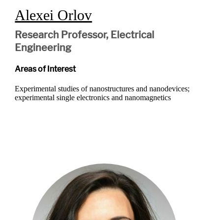
Alexei Orlov
Research Professor, Electrical
Engineering
Areas of Interest
Experimental studies of nanostructures and nanodevices;
experimental single electronics and nanomagnetics