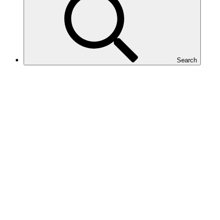
Search