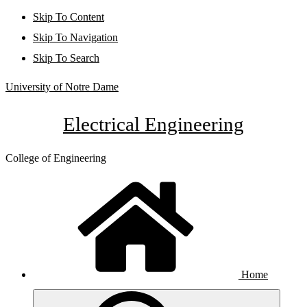
Skip To Content
Skip To Navigation
Skip To Search
University of Notre Dame
Electrical Engineering
College of Engineering
Home