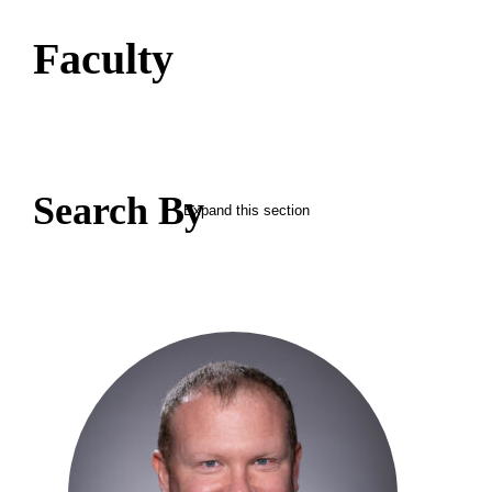
Faculty
Search By
Expand this section