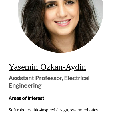
Yasemin Ozkan-Aydin
Assistant Professor, Electrical
Engineering
Areas of Interest
Soft robotics, bio-inspired design, swarm robotics