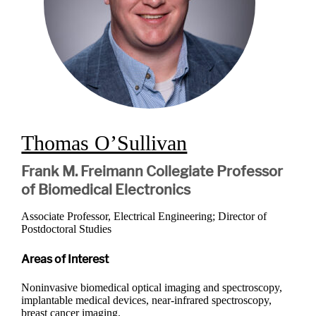
Thomas O’Sullivan
Frank M. Freimann Collegiate Professor
of Biomedical Electronics
Associate Professor, Electrical Engineering; Director of
Postdoctoral Studies
Areas of Interest
Noninvasive biomedical optical imaging and spectroscopy,
implantable medical devices, near-infrared spectroscopy,
breast cancer imaging.