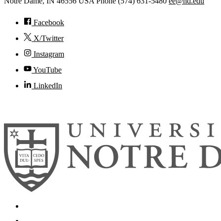
Notre Dame
,
IN
46556
USA
Phone (574) 631-5480
ee@nd.edu
Facebook
X/Twitter
Instagram
YouTube
LinkedIn
© 2026
University of Notre Dame
Search
Mobile App