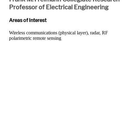
Professor of Electrical Engineering
Areas of Interest
Wireless communications (physical layer), radar, RF
polarimetric remote sensing
Departments
Aerospace and Mechanical Engineering