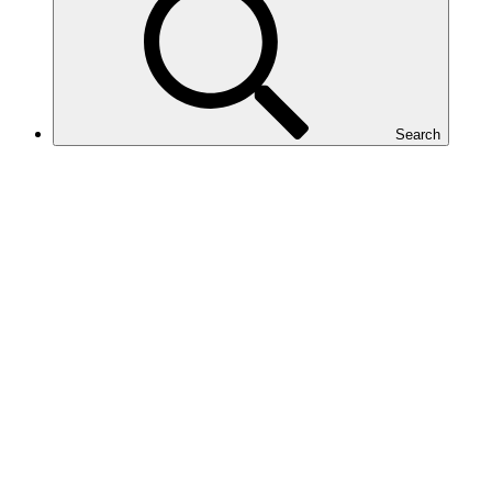
Search