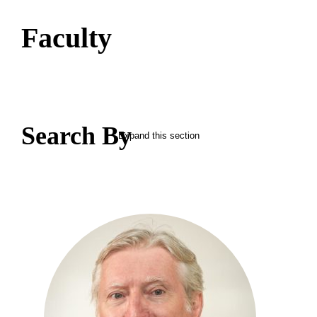
Faculty
Search By
Expand this section