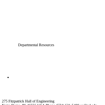
Chemical and Biomolecular Engineering
Civil and Environmental Engineering and Earth Sciences
Computer Science and Engineering
Electrical Engineering
Departmental Resources
College of Engineering
Electrical Engineering
275 Fitzpatrick Hall of Engineering