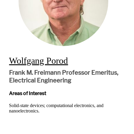
Wolfgang Porod
Frank M. Freimann Professor Emeritus,
Electrical Engineering
Areas of Interest
Solid-state devices; computational electronics, and
nanoelectronics.