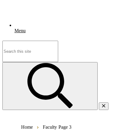
Menu
Search
for:
Home
Faculty
Page 3