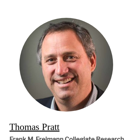
Thomas Pratt
Frank M. Freimann Collegiate Research