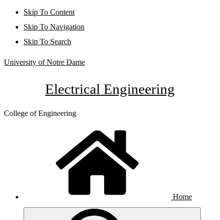
Skip To Content
Skip To Navigation
Skip To Search
University of Notre Dame
Electrical Engineering
College of Engineering
Home