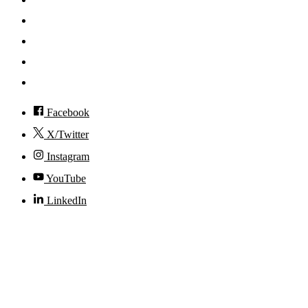
News
Events
Visit
Accessibility
Facebook
X/Twitter
Instagram
YouTube
LinkedIn